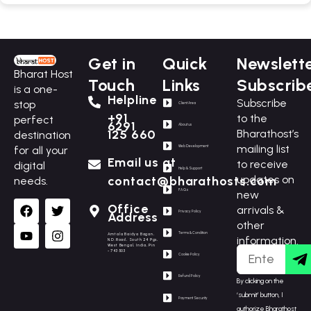
Get in
Quick
Newslett
Bharat Host
Touch
Links
Subscrib
is a one-
Helpline
Subscribe
stop
Client Area
+91
to the
perfect
6291
About us
Bharathost’s
125 660
destination
mailing list
for all your
Web Development
Email us at
to receive
digital
Help & Support
updates on
contact@bharathosts.com
needs.
F.A.Q.s
new
Office
arrivals &
Privacy Policy
Address
other
Terms & Condition
Amtala Baidya Bagan,
information.
N.D.Road, South 24 Pgs,
West Bengal, India, Pin
- 743503
Cookie Policy
Refund Policy
By clicking on the
‘submit’ button, I
Payment Security
authorize Bharathost