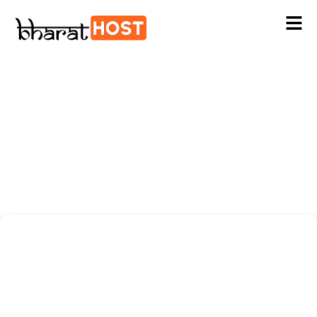
Digital Marketing